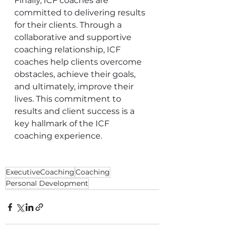
Finally, ICF coaches are 
committed to delivering results 
for their clients. Through a 
collaborative and supportive 
coaching relationship, ICF 
coaches help clients overcome 
obstacles, achieve their goals, 
and ultimately, improve their 
lives. This commitment to 
results and client success is a 
key hallmark of the ICF 
coaching experience.
ExecutiveCoaching
Coaching
Personal Development