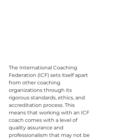
The International Coaching 
Federation (ICF) sets itself apart 
from other coaching 
organizations through its 
rigorous standards, ethics, and 
accreditation process. This 
means that working with an ICF 
coach comes with a level of 
quality assurance and 
professionalism that may not be 