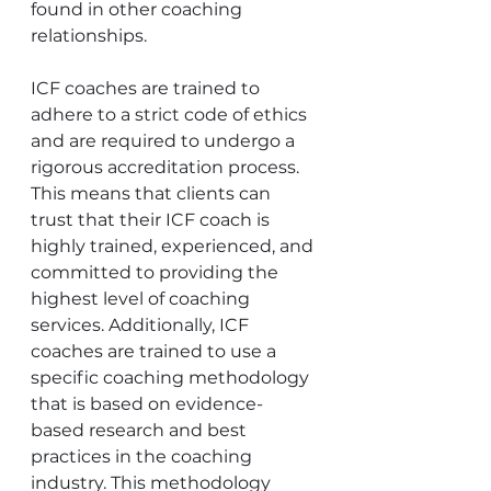
found in other coaching 
relationships.
ICF coaches are trained to 
adhere to a strict code of ethics 
and are required to undergo a 
rigorous accreditation process. 
This means that clients can 
trust that their ICF coach is 
highly trained, experienced, and 
committed to providing the 
highest level of coaching 
services. Additionally, ICF 
coaches are trained to use a 
specific coaching methodology 
that is based on evidence-
based research and best 
practices in the coaching 
industry. This methodology 