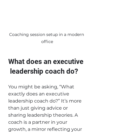
Coaching session setup in a modern 
office
What does an executive 
 leadership coach do?
You might be asking, “What 
exactly does an executive  
leadership coach do?” It’s more 
than just giving advice or 
sharing leadership theories. A 
coach is a partner in your 
growth, a mirror reflecting your 