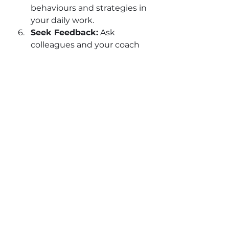
behaviours and strategies in 
your daily work.
Seek Feedback:
 Ask 
colleagues and your coach 
for feedback to track your 
growth.
Review and Adjust:
Coaching is dynamic. 
Regularly revisit your goals 
and adjust your approach as 
needed.
Remember, coaching is not a 
quick fix. It’s a journey of 
continuous improvement that 
pays dividends over time.
The Lasting Impact of 