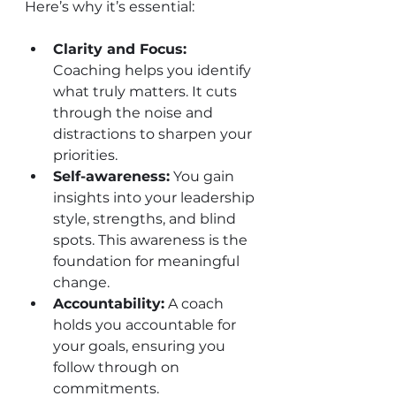
Here’s why it’s essential:
Clarity and Focus:
Coaching helps you identify 
what truly matters. It cuts 
through the noise and 
distractions to sharpen your 
priorities.
Self-awareness:
 You gain 
insights into your leadership 
style, strengths, and blind 
spots. This awareness is the 
foundation for meaningful 
change.
Accountability:
 A coach 
holds you accountable for 
your goals, ensuring you 
follow through on 
commitments.