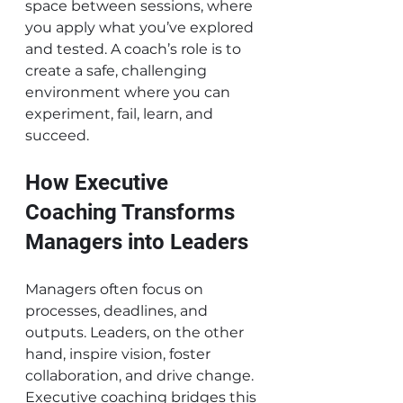
space between sessions, where 
you apply what you’ve explored 
and tested. A coach’s role is to 
create a safe, challenging 
environment where you can 
experiment, fail, learn, and 
succeed.
How Executive 
Coaching Transforms 
Managers into Leaders
Managers often focus on 
processes, deadlines, and 
outputs. Leaders, on the other 
hand, inspire vision, foster 
collaboration, and drive change. 
Executive coaching bridges this 