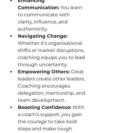
Enhancing 
Communication:
 You learn 
to communicate with 
clarity, influence, and 
authenticity.
Navigating Change:
Whether it’s organisational 
shifts or market disruptions, 
coaching equips you to lead 
through uncertainty.
Empowering Others:
 Great 
leaders create other leaders. 
Coaching encourages 
delegation, mentorship, and 
team development.
Boosting Confidence:
 With 
a coach’s support, you gain 
the courage to take bold 
steps and make tough 