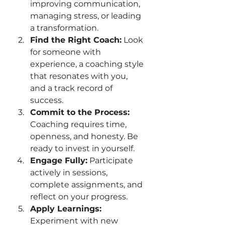
improving communication, 
managing stress, or leading 
a transformation.
Find the Right Coach:
 Look 
for someone with 
experience, a coaching style 
that resonates with you, 
and a track record of 
success.
Commit to the Process:
Coaching requires time, 
openness, and honesty. Be 
ready to invest in yourself.
Engage Fully:
 Participate 
actively in sessions, 
complete assignments, and 
reflect on your progress.
Apply Learnings:
Experiment with new 