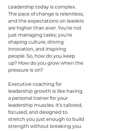
Leadership today is complex. 
The pace of change is relentless, 
and the expectations on leaders 
are higher than ever. You’re not 
just managing tasks; you’re 
shaping culture, driving 
innovation, and inspiring 
people. So, how do you keep 
up? How do you grow when the 
pressure is on?
Executive coaching for 
leadership growth is like having 
a personal trainer for your 
leadership muscles. It’s tailored, 
focused, and designed to 
stretch you just enough to build 
strength without breaking you. 