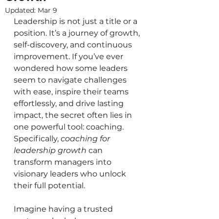
Updated:
Mar 9
Leadership is not just a title or a 
position. It’s a journey of growth, 
self-discovery, and continuous 
improvement. If you’ve ever 
wondered how some leaders 
seem to navigate challenges 
with ease, inspire their teams 
effortlessly, and drive lasting 
impact, the secret often lies in 
one powerful tool: coaching. 
Specifically, 
coaching for 
leadership growth
 can 
transform managers into 
visionary leaders who unlock 
their full potential.
Imagine having a trusted 