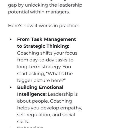
gap by unlocking the leadership 
potential within managers.
Here’s how it works in practice:
From Task Management 
to Strategic Thinking:
Coaching shifts your focus 
from day-to-day tasks to 
long-term strategy. You 
start asking, “What’s the 
bigger picture here?”
Building Emotional 
Intelligence:
 Leadership is 
about people. Coaching 
helps you develop empathy, 
self-regulation, and social 
skills.