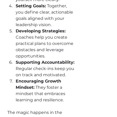
Setting Goals:
 Together, 
you define clear, actionable 
goals aligned with your 
leadership vision.
Developing Strategies:
Coaches help you create 
practical plans to overcome 
obstacles and leverage 
opportunities.
Supporting Accountability:
Regular check-ins keep you 
on track and motivated.
Encouraging Growth 
Mindset:
 They foster a 
mindset that embraces 
learning and resilience.
The magic happens in the 