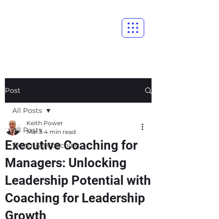
Post
All Posts
Keith Power
All Posts
Mar 3
4 min read
Executive Coaching for
Executive Coaching
Managers: Unlocking
Leadership Potential with
Coaching for Leadership
Growth