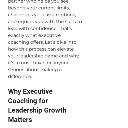
partner who helps you see 
beyond your current limits, 
challenges your assumptions, 
and equips you with the skills to 
lead with confidence. That’s 
exactly what executive 
coaching offers. Let’s dive into 
how this process can elevate 
your leadership game and why 
it’s a must-have for anyone 
serious about making a 
difference.
Why Executive 
Coaching for 
Leadership Growth 
Matters