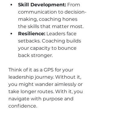
Skill Development:
 From 
communication to decision-
making, coaching hones 
the skills that matter most.
Resilience:
 Leaders face 
setbacks. Coaching builds 
your capacity to bounce 
back stronger.
Think of it as a GPS for your 
leadership journey. Without it, 
you might wander aimlessly or 
take longer routes. With it, you 
navigate with purpose and 
confidence.