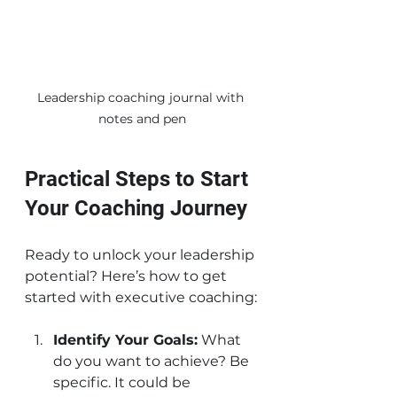
Leadership coaching journal with 
notes and pen
Practical Steps to Start 
Your Coaching Journey
Ready to unlock your leadership 
potential? Here’s how to get 
started with executive coaching:
Identify Your Goals:
 What 
do you want to achieve? Be 
specific. It could be 