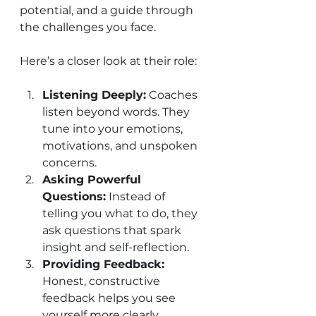
potential, and a guide through 
the challenges you face.
Here’s a closer look at their role:
Listening Deeply:
 Coaches 
listen beyond words. They 
tune into your emotions, 
motivations, and unspoken 
concerns.
Asking Powerful 
Questions:
 Instead of 
telling you what to do, they 
ask questions that spark 
insight and self-reflection.
Providing Feedback:
Honest, constructive 
feedback helps you see 
yourself more clearly.