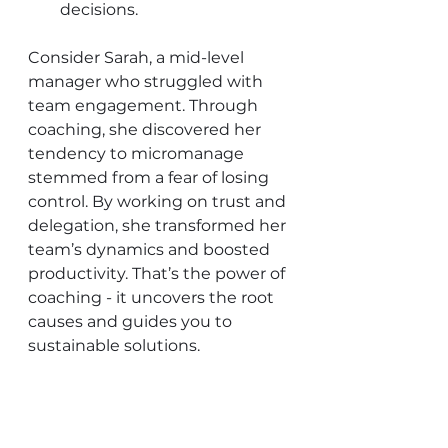
decisions.
Consider Sarah, a mid-level 
manager who struggled with 
team engagement. Through 
coaching, she discovered her 
tendency to micromanage 
stemmed from a fear of losing 
control. By working on trust and 
delegation, she transformed her 
team’s dynamics and boosted 
productivity. That’s the power of 
coaching - it uncovers the root 
causes and guides you to 
sustainable solutions.