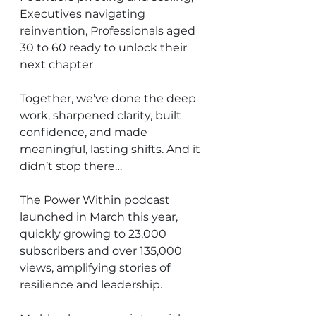
Executives navigating 
reinvention, Professionals aged 
30 to 60 ready to unlock their 
next chapter
Together, we’ve done the deep 
work, sharpened clarity, built 
confidence, and made 
meaningful, lasting shifts. And it 
didn’t stop there…
The Power Within podcast 
launched in March this year, 
quickly growing to 23,000 
subscribers and over 135,000 
views, amplifying stories of 
resilience and leadership.