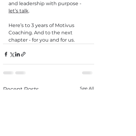
and leadership with purpose - 
let’s talk
.
Here’s to 3 years of Motivus 
Coaching. And to the next 
chapter - for you and for us.
See All
Recent Posts