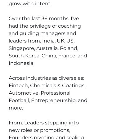
grow with intent.
Over the last 36 months, I’ve 
had the privilege of coaching 
and guiding managers and 
leaders from: India, UK, US, 
Singapore, Australia, Poland, 
South Korea, China, France, and 
Indonesia
Across industries as diverse as: 
Fintech, Chemicals & Coatings, 
Automotive, Professional 
Football, Entrepreneurship, and 
more.
From: Leaders stepping into 
new roles or promotions, 
Founders pivoting and scaling, 