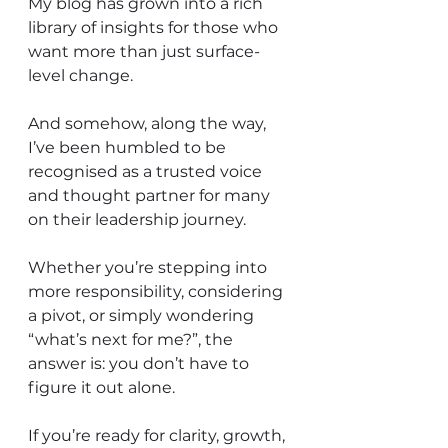
My blog has grown into a rich 
library of insights for those who 
want more than just surface-
level change.
And somehow, along the way, 
I’ve been humbled to be 
recognised as a trusted voice 
and thought partner for many 
on their leadership journey.
Whether you’re stepping into 
more responsibility, considering 
a pivot, or simply wondering 
“what’s next for me?”, the 
answer is: you don’t have to 
figure it out alone.
If you’re ready for clarity, growth, 