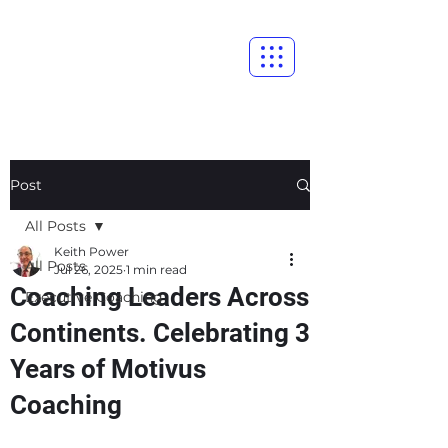
Post
All Posts
Keith Power
All Posts
Jul 26, 2025
1 min read
Coaching Leaders Across
Executive Coaching
Continents. Celebrating 3
Years of Motivus
Coaching