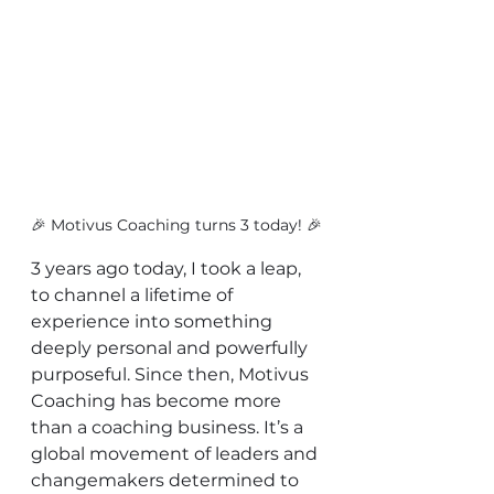
🎉 Motivus Coaching turns 3 today! 🎉
3 years ago today, I took a leap, 
to channel a lifetime of 
experience into something 
deeply personal and powerfully 
purposeful. Since then, Motivus 
Coaching has become more 
than a coaching business. It’s a 
global movement of leaders and 
changemakers determined to 