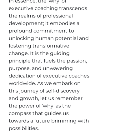
In essence, the 'why' of 
executive coaching transcends 
the realms of professional 
development; it embodies a 
profound commitment to 
unlocking human potential and 
fostering transformative 
change. It is the guiding 
principle that fuels the passion, 
purpose, and unwavering 
dedication of executive coaches 
worldwide. As we embark on 
this journey of self-discovery 
and growth, let us remember 
the power of 'why' as the 
compass that guides us 
towards a future brimming with 
possibilities.