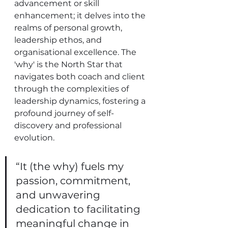
advancement or skill 
enhancement; it delves into the 
realms of personal growth, 
leadership ethos, and 
organisational excellence. The 
'why' is the North Star that 
navigates both coach and client 
through the complexities of 
leadership dynamics, fostering a 
profound journey of self-
discovery and professional 
evolution.
“It (the why) fuels my 
passion, commitment, 
and unwavering 
dedication to facilitating 
meaningful change in 