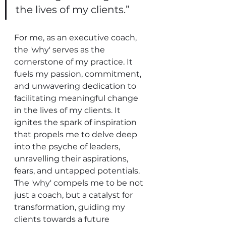
the lives of my clients.”
For me, as an executive coach, 
the 'why' serves as the 
cornerstone of my practice. It 
fuels my passion, commitment, 
and unwavering dedication to 
facilitating meaningful change 
in the lives of my clients. It 
ignites the spark of inspiration 
that propels me to delve deep 
into the psyche of leaders, 
unravelling their aspirations, 
fears, and untapped potentials. 
The 'why' compels me to be not 
just a coach, but a catalyst for 
transformation, guiding my 
clients towards a future 