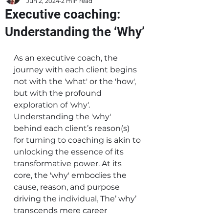
Jun 2, 2024
2 min read
Executive coaching:
Understanding the ‘Why’
As an executive coach, the 
journey with each client begins 
not with the 'what' or the 'how', 
but with the profound 
exploration of 'why'. 
Understanding the 'why' 
behind each client’s reason(s) 
for turning to coaching is akin to 
unlocking the essence of its 
transformative power.
At its 
core, the 'why' embodies the 
cause, reason, and purpose 
driving the individual
.
The’ why’ 
transcends mere career 