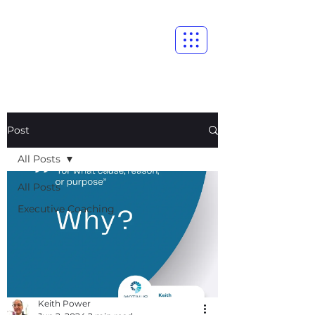
Post
All Posts
All Posts
Executive Coaching
Keith Power