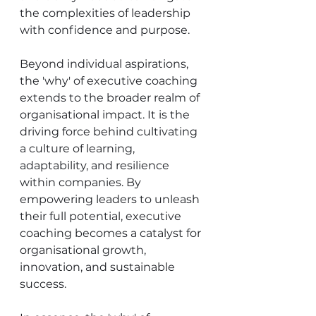
the complexities of leadership 
with confidence and purpose.
Beyond individual aspirations, 
the 'why' of executive coaching 
extends to the broader realm of 
organisational impact. It is the 
driving force behind cultivating 
a culture of learning, 
adaptability, and resilience 
within companies. By 
empowering leaders to unleash 
their full potential, executive 
coaching becomes a catalyst for 
organisational growth, 
innovation, and sustainable 
success.