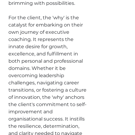
brimming with possibilities.
For the client, the 'why' is the 
catalyst for embarking on their 
own journey of executive 
coaching. It represents the 
innate desire for growth, 
excellence, and fulfillment in 
both personal and professional 
domains. Whether it be 
overcoming leadership 
challenges, navigating career 
transitions, or fostering a culture 
of innovation, the 'why' anchors 
the client's commitment to self-
improvement and 
organisational success. It instills 
the resilience, determination, 
and clarity needed to navigate 