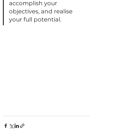
accomplish your 
objectives, and realise 
your full potential.