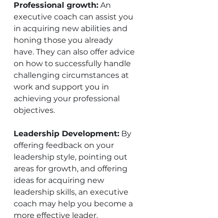
Professional growth:
 An 
executive coach can assist you 
in acquiring new abilities and 
honing those you already 
have. They can also offer advice 
on how to successfully handle 
challenging circumstances at 
work and support you in 
achieving your professional 
objectives. 
Leadership Development:
 By 
offering feedback on your 
leadership style, pointing out 
areas for growth, and offering 
ideas for acquiring new 
leadership skills, an executive 
coach may help you become a 
more effective leader. 