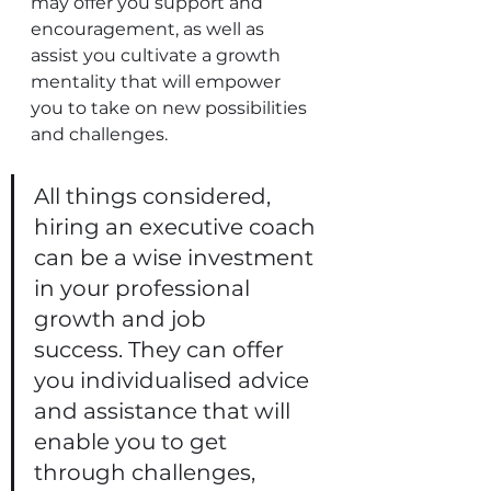
may offer you support and 
encouragement, as well as 
assist you cultivate a growth 
mentality that will empower 
you to take on new possibilities 
and challenges. 
All things considered, 
hiring an executive coach 
can be a wise investment 
in your professional 
growth and job 
success. They can offer 
you individualised advice 
and assistance that will 
enable you to get 
through challenges, 