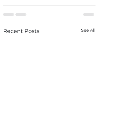
See All
Recent Posts