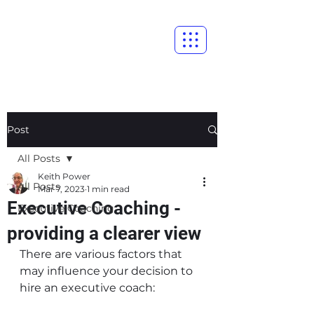
Post
All Posts
Keith Power
All Posts
Mar 7, 2023
1 min read
Executive Coaching -
Executive Coaching
providing a clearer view
There are various factors that 
may influence your decision to 
hire an executive coach: 