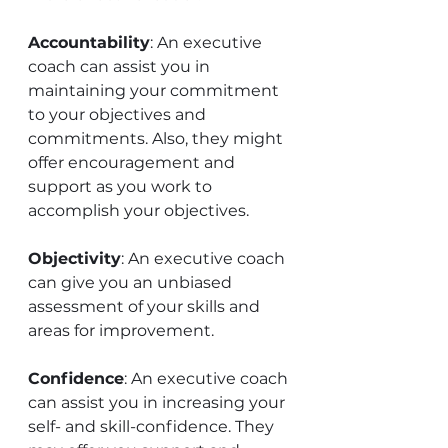
Accountability
: An executive 
coach can assist you in 
maintaining your commitment 
to your objectives and 
commitments. Also, they might 
offer encouragement and 
support as you work to 
accomplish your objectives. 
Objectivity
: An executive coach 
can give you an unbiased 
assessment of your skills and 
areas for improvement.
Confidence
: An executive coach 
can assist you in increasing your 
self- and skill-confidence. They 