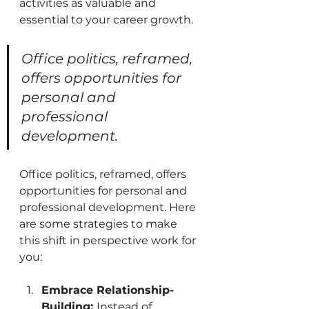
activities as valuable and 
essential to your career growth.
Office politics, reframed, 
offers opportunities for 
personal and 
professional 
development.
Office politics, reframed, offers 
opportunities for personal and 
professional development. Here 
are some strategies to make 
this shift in perspective work for 
you:
Embrace Relationship-
Building: 
Instead of 