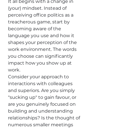
It all begins with a change in 
(your) mindset. Instead of 
perceiving office politics as a 
treacherous game, start by 
becoming aware of the 
language you use and how it 
shapes your perception of the 
work environment. The words 
you choose can significantly 
impact how you show up at 
work.
Consider your approach to 
interactions with colleagues 
and superiors. Are you simply 
"sucking up" to gain favour, or 
are you genuinely focused on 
building and understanding 
relationships? Is the thought of 
numerous smaller meetings 