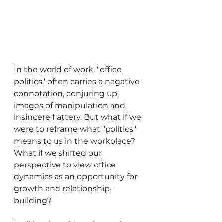
In the world of work, "office 
politics" often carries a negative 
connotation, conjuring up 
images of manipulation and 
insincere flattery. But what if we 
were to reframe what "politics" 
means to us in the workplace? 
What if we shifted our 
perspective to view office 
dynamics as an opportunity for 
growth and relationship-
building?