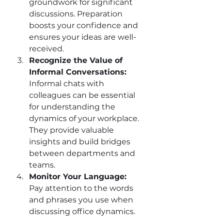
groundwork for significant 
discussions. Preparation 
boosts your confidence and 
ensures your ideas are well-
received.
Recognize the Value of 
Informal Conversations:
Informal chats with 
colleagues can be essential 
for understanding the 
dynamics of your workplace. 
They provide valuable 
insights and build bridges 
between departments and 
teams.
Monitor Your Language: 
Pay attention to the words 
and phrases you use when 
discussing office dynamics. 