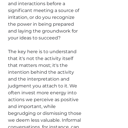
and interactions before a 
significant meeting a source of 
irritation, or do you recognize 
the power in being prepared 
and laying the groundwork for 
your ideas to succeed?
The key here is to understand 
that it's not the activity itself 
that matters most; it's the 
intention behind the activity 
and the interpretation and 
judgment you attach to it. We 
often invest more energy into 
actions we perceive as positive 
and important, while 
begrudging or dismissing those 
we deem less valuable. Informal 
conversations, for instance, can 