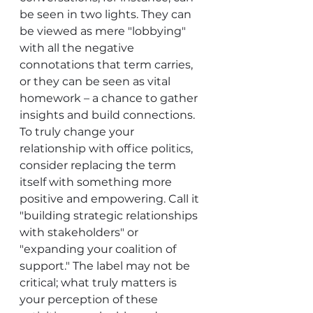
be seen in two lights. They can 
be viewed as mere "lobbying" 
with all the negative 
connotations that term carries, 
or they can be seen as vital 
homework – a chance to gather 
insights and build connections.
To truly change your 
relationship with office politics, 
consider replacing the term 
itself with something more 
positive and empowering. Call it 
"building strategic relationships 
with stakeholders" or 
"expanding your coalition of 
support." The label may not be 
critical; what truly matters is 
your perception of these 