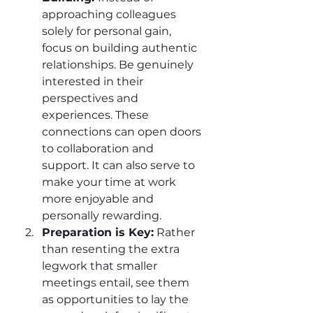
approaching colleagues 
solely for personal gain, 
focus on building authentic 
relationships. Be genuinely 
interested in their 
perspectives and 
experiences. These 
connections can open doors 
to collaboration and 
support. It can also serve to 
make your time at work 
more enjoyable and 
personally rewarding.
Preparation is Key:
 Rather 
than resenting the extra 
legwork that smaller 
meetings entail, see them 
as opportunities to lay the 