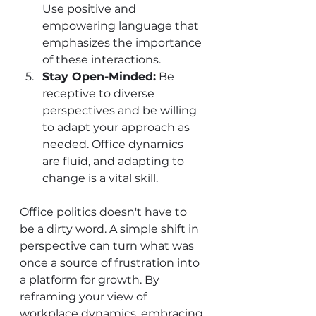
Use positive and 
empowering language that 
emphasizes the importance 
of these interactions.
Stay Open-Minded:
 Be 
receptive to diverse 
perspectives and be willing 
to adapt your approach as 
needed. Office dynamics 
are fluid, and adapting to 
change is a vital skill.
Office politics doesn't have to 
be a dirty word. A simple shift in 
perspective can turn what was 
once a source of frustration into 
a platform for growth. By 
reframing your view of 
workplace dynamics, embracing 