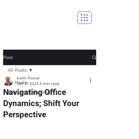
Post
All Posts
Keith Power
All Posts
Oct 17, 2023
3 min read
Navigating Office
Executive Coaching
Dynamics; Shift Your
Perspective