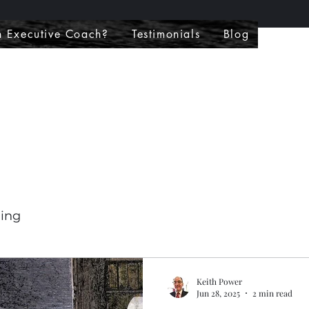
 Executive Coach?
Testimonials
Blog
hing
Keith Power
Jun 28, 2025
2 min read