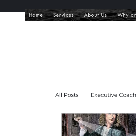
Home
Services
About Us
Why an
All Posts
Executive Coac