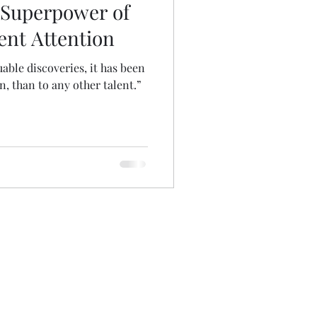
 Superpower of
ent Attention
uable discoveries, it has been
n, than to any other talent.”