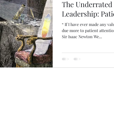
The Underrated
Leadership: Pati
“ If I have ever made any val
due more to patient attentio
Sir Isaac Newton We...