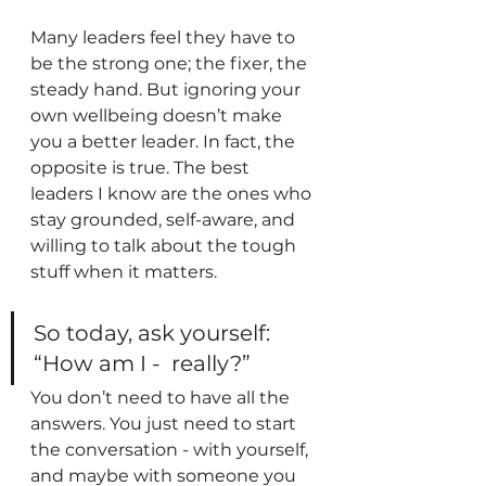
Many leaders feel they have to 
be the strong one; the fixer, the 
steady hand. But ignoring your 
own wellbeing doesn’t make 
you a better leader. In fact, the 
opposite is true. The best 
leaders I know are the ones who 
stay grounded, self-aware, and 
willing to talk about the tough 
stuff when it matters.
So today, ask yourself: 
“How am I -  really?” 
You don’t need to have all the 
answers. You just need to start 
the conversation - with yourself, 
and maybe with someone you 