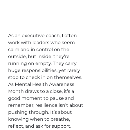
As an executive coach, I often 
work with leaders who seem 
calm and in control on the 
outside, but inside, they’re 
running on empty. They carry 
huge responsibilities, yet rarely 
stop to check in on themselves. 
As Mental Health Awareness 
Month draws to a close, it’s a 
good moment to pause and 
remember; resilience isn’t about 
pushing through. It’s about 
knowing when to breathe, 
reflect, and ask for support.