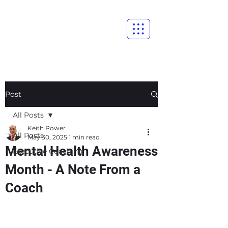
Post
All Posts
Keith Power
All Posts
May 30, 2025
1 min read
Mental Health Awareness
Executive Coaching
Month - A Note From a
Coach