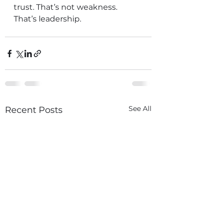
trust. That’s not weakness. 
That’s leadership.
See All
Recent Posts